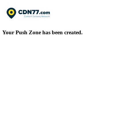
Your Push Zone has been created.